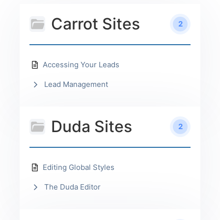
Carrot Sites
2
Accessing Your Leads
Lead Management
Duda Sites
2
Editing Global Styles
The Duda Editor