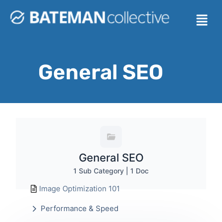
General SEO
General SEO
1 Sub Category
|
1 Doc
Image Optimization 101
Performance & Speed