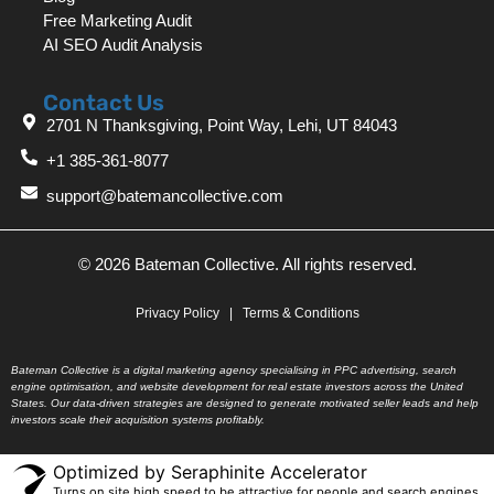
Free Marketing Audit
AI SEO Audit Analysis
Contact Us
2701 N Thanksgiving, Point Way, Lehi, UT 84043
+1 385-361-8077
support@batemancollective.com
© 2026 Bateman Collective. All rights reserved.
Privacy Policy
|
Terms & Conditions
Bateman Collective is a digital marketing agency specialising in PPC advertising, search
engine optimisation, and website development for real estate investors across the United
States. Our data-driven strategies are designed to generate motivated seller leads and help
investors scale their acquisition systems profitably.
Optimized by Seraphinite Accelerator
Turns on site high speed to be attractive for people and search engines.