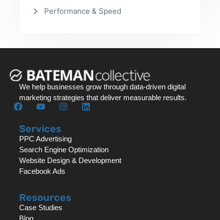
Performance & Speed
We help businesses grow through data-driven digital
marketing strategies that deliver measurable results.
Services
PPC Advertising
Search Engine Optimization
Website Design & Development
Facebook Ads
Resources
Case Studies
Blog