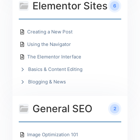
Elementor Sites
6
Creating a New Post
Using the Navigator
The Elementor Interface
Basics & Content Editing
Blogging & News
General SEO
2
Image Optimization 101