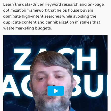
Learn the data-driven keyword research and on-page
optimization framework that helps house buyers
dominate high-intent searches while avoiding the
duplicate content and cannibalization mistakes that
waste marketing budgets.