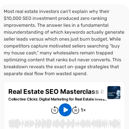
Most real estate investors can’t explain why their
$10,000 SEO investment produced zero ranking
improvements. The answer lies in a fundamental
misunderstanding of which keywords actually generate
seller leads versus which ones just burn budget. While
competitors capture motivated sellers searching “buy
my house cash,” many wholesalers remain trapped
optimizing content that ranks but never converts. This
breakdown reveals the exact on-page strategies that
separate deal flow from wasted spend.