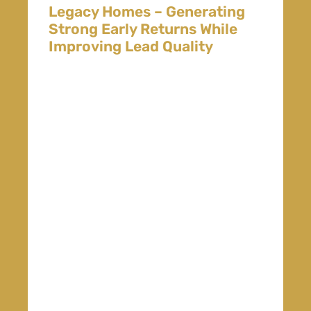
Legacy Homes – Generating
Strong Early Returns While
Improving Lead Quality