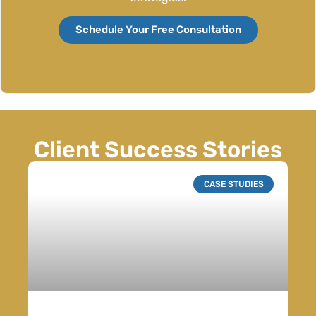
Schedule Your Free Consultation
Client Success Stories
CASE STUDIES