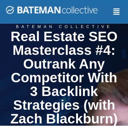
BATEMAN COLLECTIVE
Real Estate SEO
Masterclass #4:
Outrank Any
Competitor With
3 Backlink
Strategies (with
Zach Blackburn)