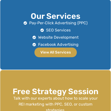
Our Services
Pay‑Per‑Click Advertising (PPC)
SEO Services
Website Development
Facebook Advertising
View All Services
Free Strategy Session
Talk with our experts about how to scale your
REI marketing with PPC, SEO, or custom
strategies.