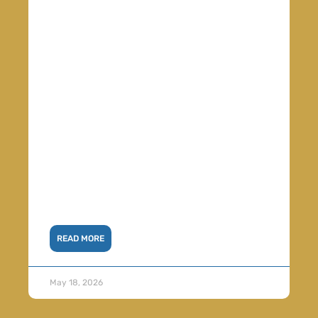
READ MORE
May 18, 2026