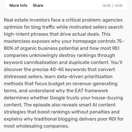
Real estate investors face a critical problem: agencies
optimize for blog traffic while motivated sellers search
high-intent phrases that drive actual deals. This
masterclass exposes why your homepage controls 75-
80% of organic business potential and how most REI
companies unknowingly destroy rankings through
keyword cannibalization and duplicate content. You’ll
discover the precise 40-45 keywords that convert
distressed sellers, learn data-driven prioritization
methods that focus budget on revenue-generating
terms, and understand why the EAT framework
determines whether Google trusts your house-buying
content. The episode also reveals smart AI content
strategies that boost rankings without penalties and
explains why traditional blogging delivers poor ROI for
most wholesaling companies.