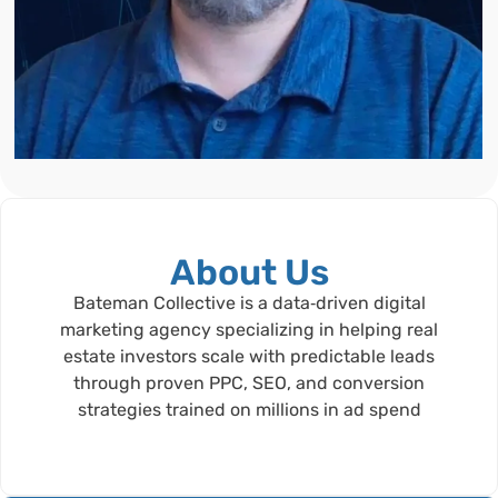
About Us
Bateman Collective is a data‑driven digital
marketing agency specializing in helping real
estate investors scale with predictable leads
through proven PPC, SEO, and conversion
strategies trained on millions in ad spend