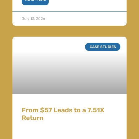
July 13, 2026
CASE STUDIES
From $57 Leads to a 7.51X
Return