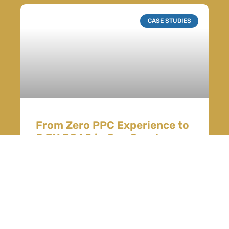
CASE STUDIES
From Zero PPC Experience to
5.3X ROAS in One Quarter