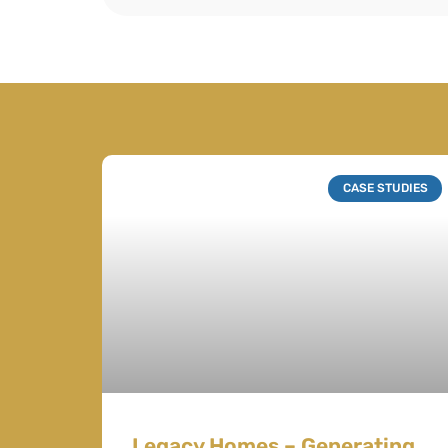
CASE STUDIES
Legacy Homes – Generating