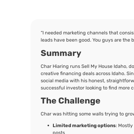
“I needed marketing channels that consist
leads have been good. You guys are the b
Summary
Char Hiaring runs Sell My House Idaho, do
creative financing deals across Idaho. Sinc
social media with his honest, straightfor
successful investor looking to find more 
The Challenge
Char was hitting some walls trying to gro
Limited marketing options
: Mostly
posts