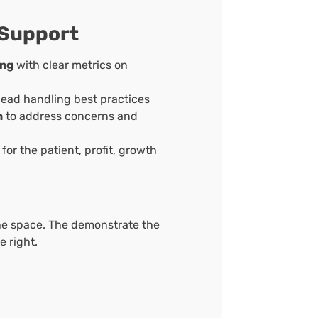
 Support
ing
with clear metrics on
lead handling best practices
n
to address concerns and
for the patient, profit, growth
he space. The demonstrate the
 right.