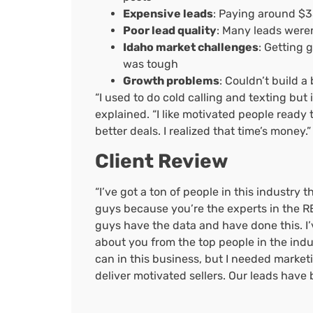
Expensive leads
: Paying around $3
Poor lead quality
: Many leads weren’
Idaho market challenges
: Getting 
was tough
Growth problems
: Couldn’t build 
“I used to do cold calling and texting but i
explained. “I like motivated people ready t
better deals. I realized that time’s money.”
Client Review
“I’ve got a ton of people in this industry 
guys because you’re the experts in the RE
guys have the data and have done this. I’v
about you from the top people in the ind
can in this business, but I needed market
deliver motivated sellers. Our leads have