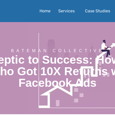
Home
Services
Case Studies
BATEMAN COLLECTIVE
ptic to Success: Ho
ho Got 10X Returns 
Facebook Ads