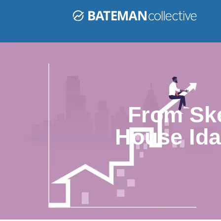
From Ske
House Ida