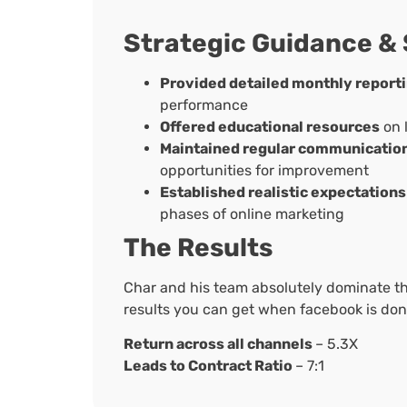
Strategic Guidance &
Provided detailed monthly report
performance
Offered educational resources
on 
Maintained regular communicatio
opportunities for improvement
Established realistic expectations
phases of online marketing
The Results
Char and his team absolutely dominate t
results you can get when facebook is done
Return across all channels
– 5.3X
Leads to Contract Ratio
– 7:1