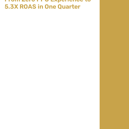
5.3X ROAS in One Quarter