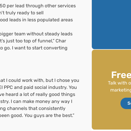
50 per lead through other services
t truly ready to sell
good leads in less populated areas
a bigger team without steady leads
t’s just too top of funnel,” Char
o go. I want to start converting
Free
that I could work with, but I chose you
Talk with 
I PPC and paid social industry. You
marketing
e heard a lot of really good things
ustry. I can make money any way I
S
ing channels that consistently
 been good. You guys are the best.”