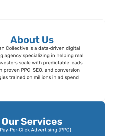
About Us
 Collective is a data‑driven digital
g agency specializing in helping real
nvestors scale with predictable leads
h proven PPC, SEO, and conversion
gies trained on millions in ad spend
Our Services
Pay‑Per‑Click Advertising (PPC)