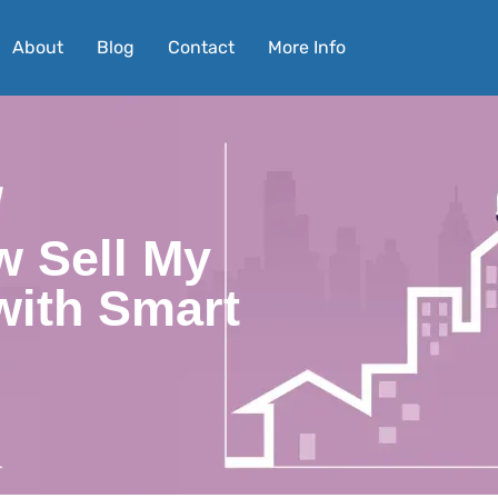
About
Blog
Contact
More Info
w Sell My
with Smart