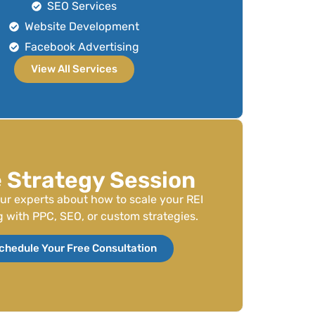
SEO Services
Website Development
Facebook Advertising
View All Services
 Strategy Session
our experts about how to scale your REI
 with PPC, SEO, or custom strategies.
chedule Your Free Consultation