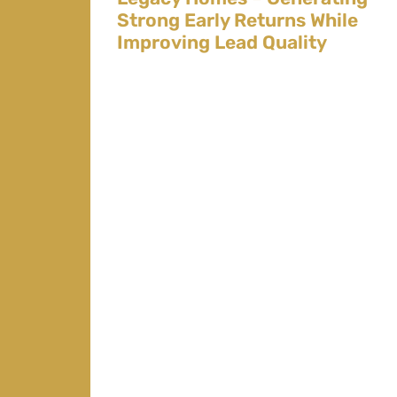
Strong Early Returns While
Improving Lead Quality