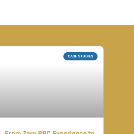
CASE STUDIES
From Zero PPC Experience to