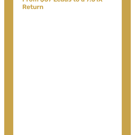
Return