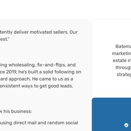
ently deliver motivated sellers. Our
est.”
Bateman
marketin
estate i
ing wholesaling, fix-and-flips, and
throug
e 2019, he’s built a solid following on
strate
ward approach. He came to us as a
consistent ways to get good leads.
w his business:
 using direct mail and random social