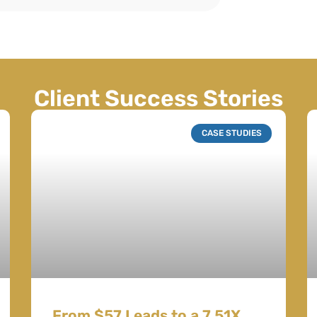
Client Success Stories
CASE STUDIES
From $57 Leads to a 7.51X