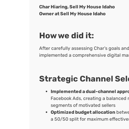
Char Hiaring, Sell My House Idaho
Owner at Sell My House Idaho
How we did it:
After carefully assessing Char’s goals an
implemented a comprehensive digital mar
Strategic Channel Sel
Implemented a dual-channel appr
Facebook Ads, creating a balanced m
segments of motivated sellers
Optimized budget allocation
betwee
a 50/50 split for maximum effectiv