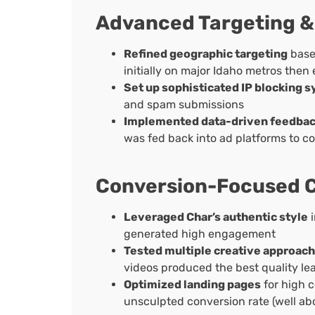
Advanced Targeting &
Refined geographic targeting
base
initially on major Idaho metros then
Set up sophisticated IP blocking 
and spam submissions
Implemented data-driven feedbac
was fed back into ad platforms to c
Conversion-Focused C
Leveraged Char’s authentic style
i
generated high engagement
Tested multiple creative approac
videos produced the best quality le
Optimized landing pages
for high c
unsculpted conversion rate (well ab