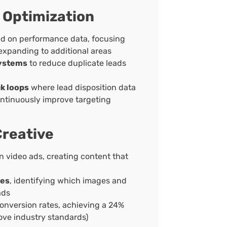
 Optimization
d on performance data, focusing
 expanding to additional areas
systems
to reduce duplicate leads
k loops
where lead disposition data
ontinuously improve targeting
reative
n video ads, creating content that
hes
, identifying which images and
ads
onversion rates, achieving a 24%
ove industry standards)