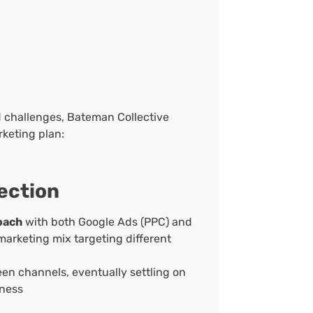
d challenges, Bateman Collective
keting plan:
ection
oach
with both Google Ads (PPC) and
arketing mix targeting different
n channels, eventually settling on
eness