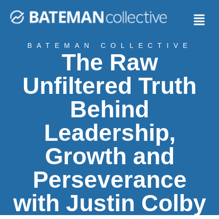
BATEMAN COLLECTIVE
The Raw
Unfiltered Truth
Behind
Leadership,
Growth and
Perseverance
with Justin Colby