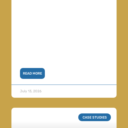
READ MORE
July 13, 2026
CASE STUDIES