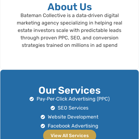
About Us
Bateman Collective is a data‑driven digital
marketing agency specializing in helping real
estate investors scale with predictable leads
through proven PPC, SEO, and conversion
strategies trained on millions in ad spend
Our Services
Pay‑Per‑Click Advertising (PPC)
SEO Services
Website Development
Facebook Advertising
View All Services