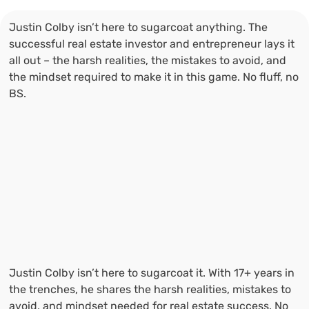
Justin Colby isn’t here to sugarcoat anything. The
successful real estate investor and entrepreneur lays it
all out – the harsh realities, the mistakes to avoid, and
the mindset required to make it in this game. No fluff, no
BS.
Justin Colby isn’t here to sugarcoat it. With 17+ years in
the trenches, he shares the harsh realities, mistakes to
avoid, and mindset needed for real estate success. No