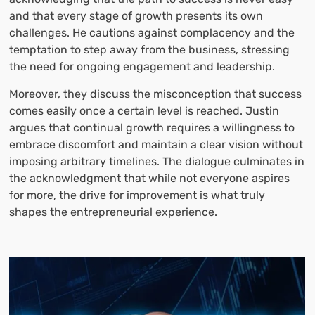
and that every stage of growth presents its own
challenges. He cautions against complacency and the
temptation to step away from the business, stressing
the need for ongoing engagement and leadership.
Moreover, they discuss the misconception that success
comes easily once a certain level is reached. Justin
argues that continual growth requires a willingness to
embrace discomfort and maintain a clear vision without
imposing arbitrary timelines. The dialogue culminates in
the acknowledgment that while not everyone aspires
for more, the drive for improvement is what truly
shapes the entrepreneurial experience.