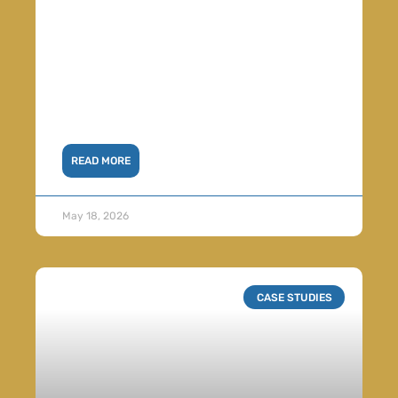
READ MORE
May 18, 2026
CASE STUDIES