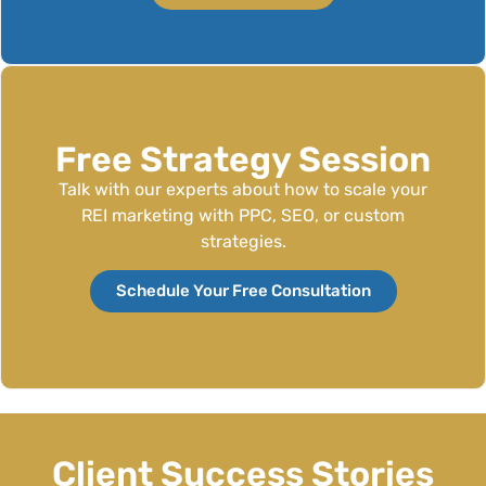
Free Strategy Session
Talk with our experts about how to scale your
REI marketing with PPC, SEO, or custom
strategies.
Schedule Your Free Consultation
Client Success Stories