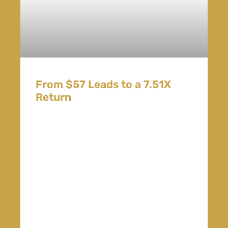
From $57 Leads to a 7.51X
Return