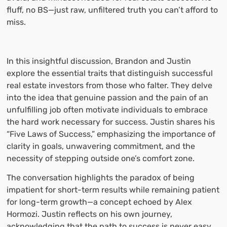
fluff, no BS—just raw, unfiltered truth you can’t afford to
miss.
In this insightful discussion, Brandon and Justin
explore the essential traits that distinguish successful
real estate investors from those who falter. They delve
into the idea that genuine passion and the pain of an
unfulfilling job often motivate individuals to embrace
the hard work necessary for success. Justin shares his
“Five Laws of Success,” emphasizing the importance of
clarity in goals, unwavering commitment, and the
necessity of stepping outside one’s comfort zone.
The conversation highlights the paradox of being
impatient for short-term results while remaining patient
for long-term growth—a concept echoed by Alex
Hormozi. Justin reflects on his own journey,
acknowledging that the path to success is never easy