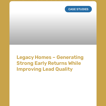
CASE STUDIES
Legacy Homes – Generating
Strong Early Returns While
Improving Lead Quality