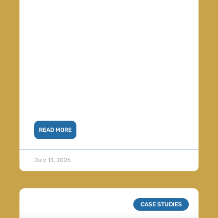
READ MORE
July 13, 2026
CASE STUDIES