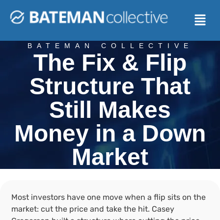
BATEMAN COLLECTIVE
The Fix & Flip
Structure That
Still Makes
Money in a Down
Market
Most investors have one move when a flip sits on the
market: cut the price and take the hit. Casey