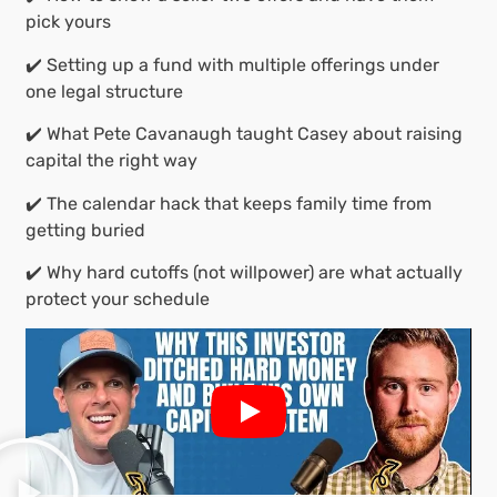
pick yours
✔️ Setting up a fund with multiple offerings under
one legal structure
✔️ What Pete Cavanaugh taught Casey about raising
capital the right way
✔️ The calendar hack that keeps family time from
getting buried
✔️ Why hard cutoffs (not willpower) are what actually
protect your schedule