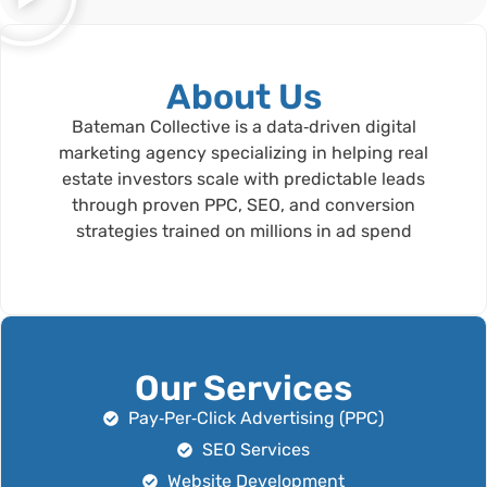
About Us
Bateman Collective is a data‑driven digital
marketing agency specializing in helping real
estate investors scale with predictable leads
through proven PPC, SEO, and conversion
strategies trained on millions in ad spend
Our Services
Pay‑Per‑Click Advertising (PPC)
SEO Services
Website Development