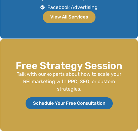
Facebook Advertising
View All Services
Free Strategy Session
Talk with our experts about how to scale your
REI marketing with PPC, SEO, or custom
strategies.
Schedule Your Free Consultation