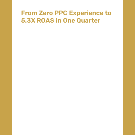
From Zero PPC Experience to
5.3X ROAS in One Quarter