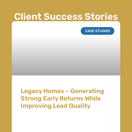
Client Success Stories
CASE STUDIES
Legacy Homes – Generating
Strong Early Returns While
Improving Lead Quality