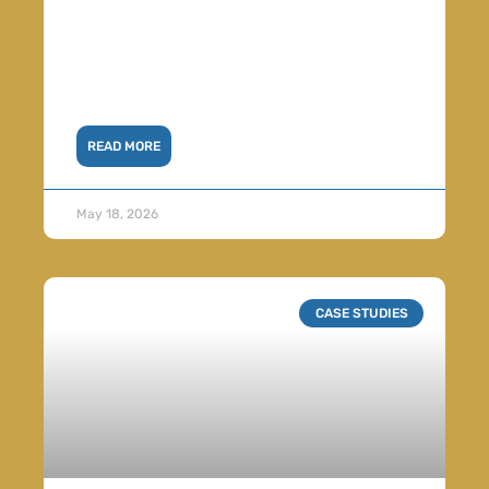
READ MORE
May 18, 2026
CASE STUDIES