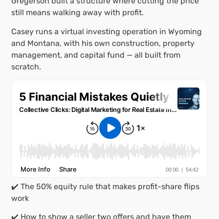
Gregerson built a structure where cutting the price
still means walking away with profit.
Casey runs a virtual investing operation in Wyoming
and Montana, with his own construction, property
management, and capital fund — all built from
scratch.
✔️ The 50% equity rule that makes profit-share flips
work
✔️ How to show a seller two offers and have them