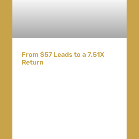
From $57 Leads to a 7.51X
Return