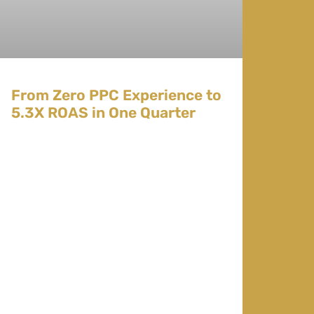
From Zero PPC Experience to
5.3X ROAS in One Quarter