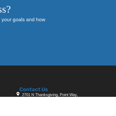
ss?
ss your goals and how
Contact Us
2701 N Thanksgiving, Point Way,
Lehi, UT 84043
+1 385-361-8077