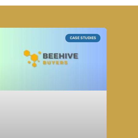
CASE STUDIES