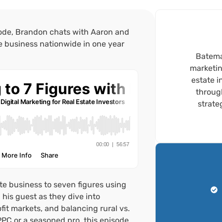
sode, Brandon chats with Aaron and
te business nationwide in one year
Bateman
marketin
estate i
throug
strate
ate business to seven figures using
his guest as they dive into
it markets, and balancing rural vs.
PPC or a seasoned pro, this episode