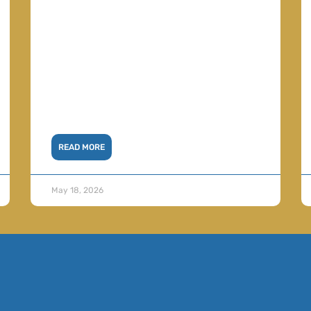
READ MORE
May 18, 2026