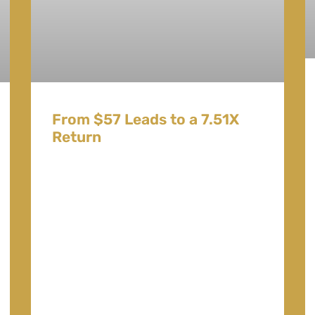
From $57 Leads to a 7.51X
Return