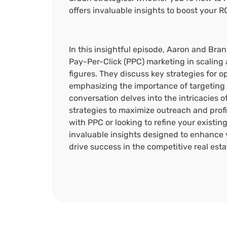
offers invaluable insights to boost your R
In this insightful episode, Aaron and Bra
Pay-Per-Click (PPC) marketing in scaling 
figures. They discuss key strategies for 
emphasizing the importance of targeting 
conversation delves into the intricacies 
strategies to maximize outreach and profit
with PPC or looking to refine your existin
invaluable insights designed to enhance 
drive success in the competitive real est