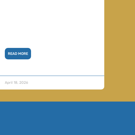
READ MORE
April 18, 2026