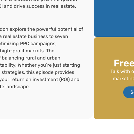
OI and drive success in real estate.
ndon explore the powerful potential of
a real estate business to seven
optimizing PPC campaigns,
high-profit markets. The
of balancing rural and urban
Free
ability. Whether you’re just starting
Talk with 
g strategies, this episode provides
marketing
your return on investment (ROI) and
ate landscape.
S