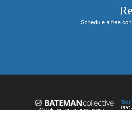
Re
Schedule a free cons
Ser
PPC A
We help businesses grow through
Searc
data-driven digital marketing
Webs
strategies that deliver measurable
Face
results.