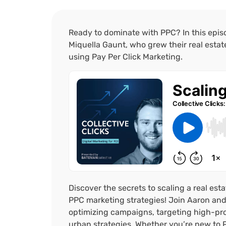
Ready to dominate with PPC? In this epi
Miquella Gaunt, who grew their real esta
using Pay Per Click Marketing.
Discover the secrets to scaling a real est
PPC marketing strategies! Join Aaron and 
optimizing campaigns, targeting high-prof
urban strategies. Whether you’re new to 