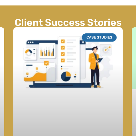
Client Success Stories
CASE STUDIES