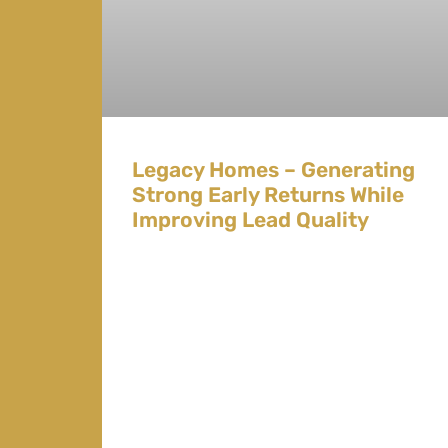
Legacy Homes – Generating
Strong Early Returns While
Improving Lead Quality