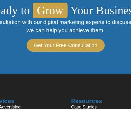
ady to
Grow
Your Busine
ultation with our digital marketing experts to discu
we can help you achieve them.
Get Your Free Consultation
vices
Resources
dvertising
Case Studies
h Engine Optimization
Blog
ite Design & Development
Free Marketing Audit
book Ads
AI SEO Audit Analysis