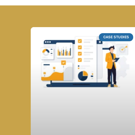
CASE STUDIES