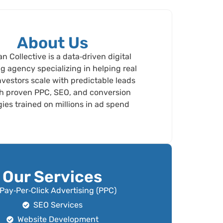
About Us
 Collective is a data‑driven digital
g agency specializing in helping real
nvestors scale with predictable leads
h proven PPC, SEO, and conversion
gies trained on millions in ad spend
Our Services
Pay‑Per‑Click Advertising (PPC)
SEO Services
Website Development