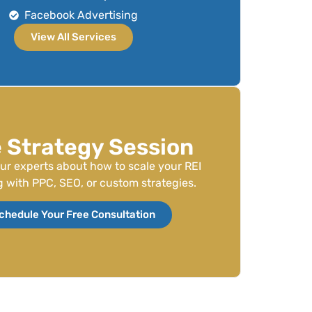
Facebook Advertising
View All Services
 Strategy Session
our experts about how to scale your REI
 with PPC, SEO, or custom strategies.
chedule Your Free Consultation