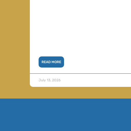
READ MORE
July 13, 2026