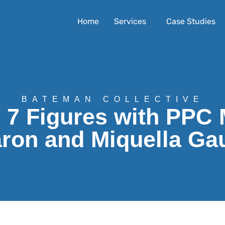
Home
Services
Case Studies
BATEMAN COLLECTIVE
o 7 Figures with PPC 
ron and Miquella Ga