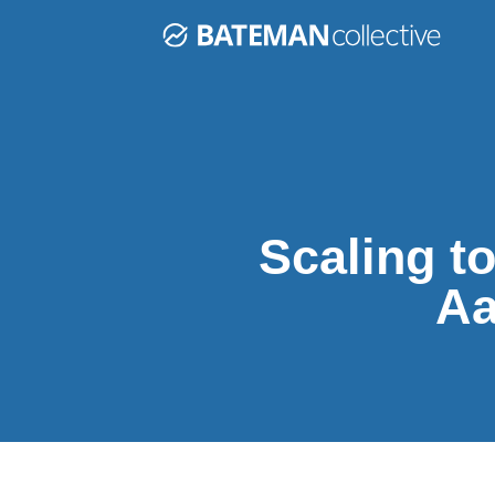
Scaling t
Aa