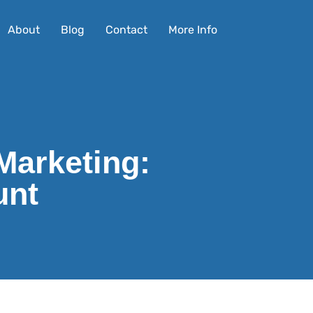
About
Blog
Contact
More Info
Marketing:
unt