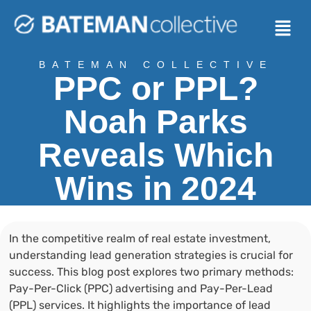
BATEMAN COLLECTIVE
PPC or PPL?
Noah Parks
Reveals Which
Wins in 2024
In the competitive realm of real estate investment,
understanding lead generation strategies is crucial for
success. This blog post explores two primary methods:
Pay-Per-Click (PPC) advertising and Pay-Per-Lead
(PPL) services. It highlights the importance of lead