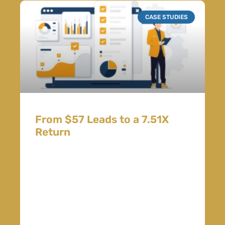
CASE STUDIES
From $57 Leads to a 7.51X
Return