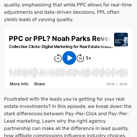
quality, emphasizing that while PPC allows for real-time
adjustments and data-driven decisions, PPL often
yields leads of varying quality.
Frustrated with the leads you’re getting for your real
estate investments? In this episode, we break down the
stark differences between Pay-Per-Click and Pay-Per-
Lead marketing. Learn why the right agency
partnership can make all the difference in lead quality,
how affiliate commissions influence industry choices,