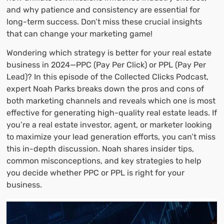
and why patience and consistency are essential for
long-term success. Don’t miss these crucial insights
that can change your marketing game!
Wondering which strategy is better for your real estate
business in 2024—PPC (Pay Per Click) or PPL (Pay Per
Lead)? In this episode of the Collected Clicks Podcast,
expert Noah Parks breaks down the pros and cons of
both marketing channels and reveals which one is most
effective for generating high-quality real estate leads. If
you’re a real estate investor, agent, or marketer looking
to maximize your lead generation efforts, you can’t miss
this in-depth discussion. Noah shares insider tips,
common misconceptions, and key strategies to help
you decide whether PPC or PPL is right for your
business.