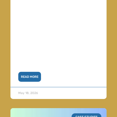
READ MORE
May 18, 2026
CASE STUDIES