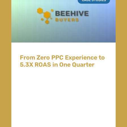
From Zero PPC Experience to
5.3X ROAS in One Quarter