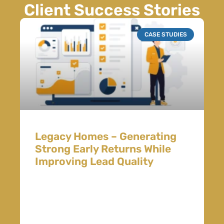
Client Success Stories
CASE STUDIES
Legacy Homes – Generating
Strong Early Returns While
Improving Lead Quality