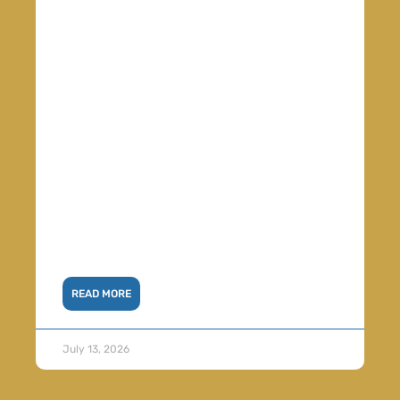
READ MORE
July 13, 2026