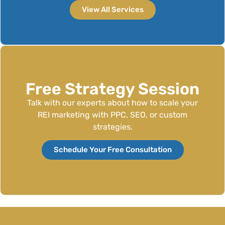
View All Services
Free Strategy Session
Talk with our experts about how to scale your
REI marketing with PPC, SEO, or custom
strategies.
Schedule Your Free Consultation