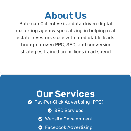
About Us
Bateman Collective is a data‑driven digital
marketing agency specializing in helping real
estate investors scale with predictable leads
through proven PPC, SEO, and conversion
strategies trained on millions in ad spend
Our Services
Pay‑Per‑Click Advertising (PPC)
SEO Services
Website Development
Facebook Advertising