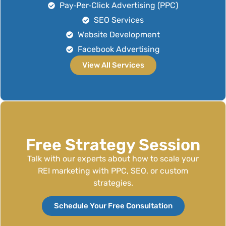
Pay‑Per‑Click Advertising (PPC)
SEO Services
Website Development
Facebook Advertising
View All Services
Free Strategy Session
Talk with our experts about how to scale your
REI marketing with PPC, SEO, or custom
strategies.
Schedule Your Free Consultation