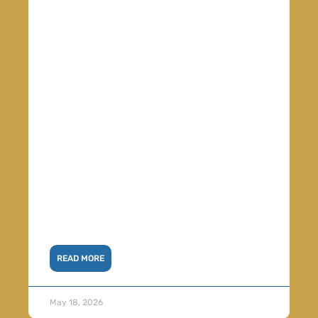
READ MORE
May 18, 2026