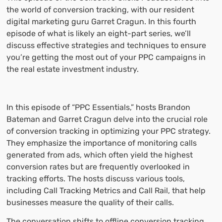
the world of conversion tracking, with our resident
digital marketing guru Garret Cragun. In this fourth
episode of what is likely an eight-part series, we’ll
discuss effective strategies and techniques to ensure
you’re getting the most out of your PPC campaigns in
the real estate investment industry.
In this episode of “PPC Essentials,” hosts Brandon
Bateman and Garret Cragun delve into the crucial role
of conversion tracking in optimizing your PPC strategy.
They emphasize the importance of monitoring calls
generated from ads, which often yield the highest
conversion rates but are frequently overlooked in
tracking efforts. The hosts discuss various tools,
including Call Tracking Metrics and Call Rail, that help
businesses measure the quality of their calls.
The conversation shifts to offline conversion tracking,