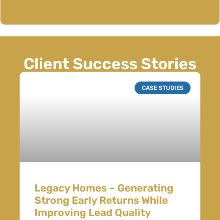
Client Success Stories
CASE STUDIES
Legacy Homes – Generating
Strong Early Returns While
Improving Lead Quality