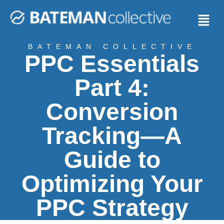
BATEMAN COLLECTIVE
PPC Essentials
Part 4:
Conversion
Tracking—A
Guide to
Optimizing Your
PPC Strategy