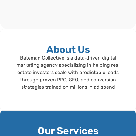
About Us
Bateman Collective is a data‑driven digital
marketing agency specializing in helping real
estate investors scale with predictable leads
through proven PPC, SEO, and conversion
strategies trained on millions in ad spend
Our Services