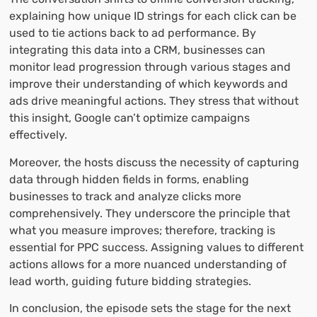
explaining how unique ID strings for each click can be
used to tie actions back to ad performance. By
integrating this data into a CRM, businesses can
monitor lead progression through various stages and
improve their understanding of which keywords and
ads drive meaningful actions. They stress that without
this insight, Google can’t optimize campaigns
effectively.
Moreover, the hosts discuss the necessity of capturing
data through hidden fields in forms, enabling
businesses to track and analyze clicks more
comprehensively. They underscore the principle that
what you measure improves; therefore, tracking is
essential for PPC success. Assigning values to different
actions allows for a more nuanced understanding of
lead worth, guiding future bidding strategies.
In conclusion, the episode sets the stage for the next