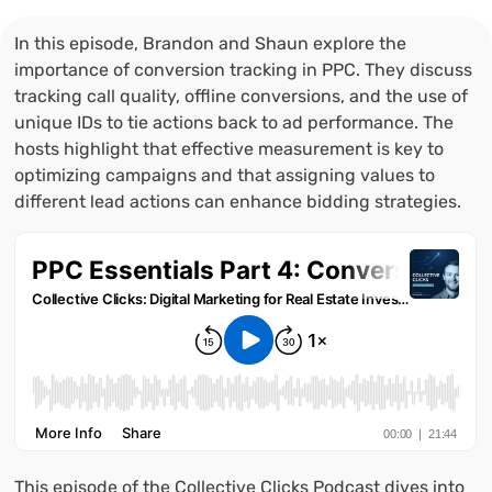
In this episode, Brandon and Shaun explore the
importance of conversion tracking in PPC. They discuss
tracking call quality, offline conversions, and the use of
unique IDs to tie actions back to ad performance. The
hosts highlight that effective measurement is key to
optimizing campaigns and that assigning values to
different lead actions can enhance bidding strategies.
This episode of the Collective Clicks Podcast dives into