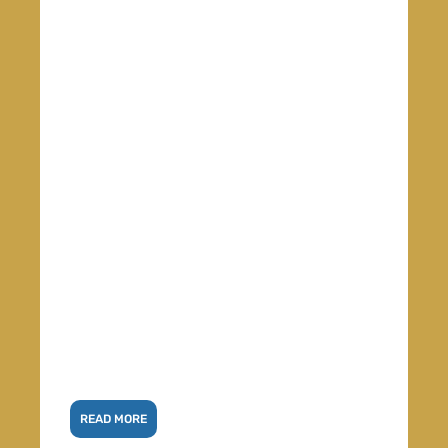
READ MORE