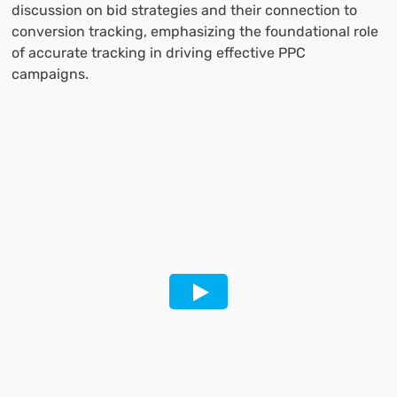
discussion on bid strategies and their connection to
conversion tracking, emphasizing the foundational role
of accurate tracking in driving effective PPC
campaigns.