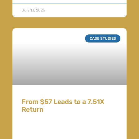
July 13, 2026
CASE STUDIES
From $57 Leads to a 7.51X
Return