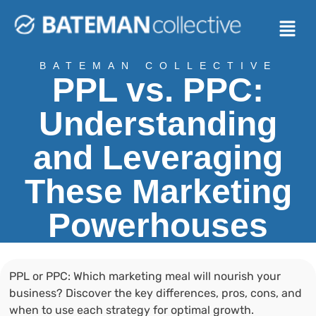
BATEMAN COLLECTIVE
PPL vs. PPC:
Understanding
and Leveraging
These Marketing
Powerhouses
PPL or PPC: Which marketing meal will nourish your
business? Discover the key differences, pros, cons, and
when to use each strategy for optimal growth.