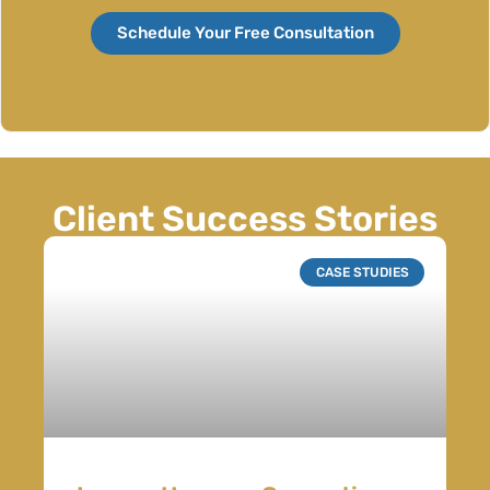
Schedule Your Free Consultation
Client Success Stories
CASE STUDIES