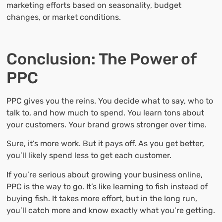
marketing efforts based on seasonality, budget
changes, or market conditions.
Conclusion: The Power of
PPC
PPC gives you the reins. You decide what to say, who to
talk to, and how much to spend. You learn tons about
your customers. Your brand grows stronger over time.
Sure, it’s more work. But it pays off. As you get better,
you’ll likely spend less to get each customer.
If you’re serious about growing your business online,
PPC is the way to go. It’s like learning to fish instead of
buying fish. It takes more effort, but in the long run,
you’ll catch more and know exactly what you’re getting.