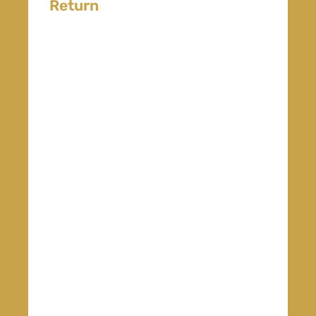
Return