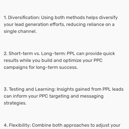
1. Diversification: Using both methods helps diversify
your lead generation efforts, reducing reliance on a
single channel.
2. Short-term vs. Long-term: PPL can provide quick
results while you build and optimize your PPC
campaigns for long-term success.
3. Testing and Learning: Insights gained from PPL leads
can inform your PPC targeting and messaging
strategies.
4. Flexibility: Combine both approaches to adjust your