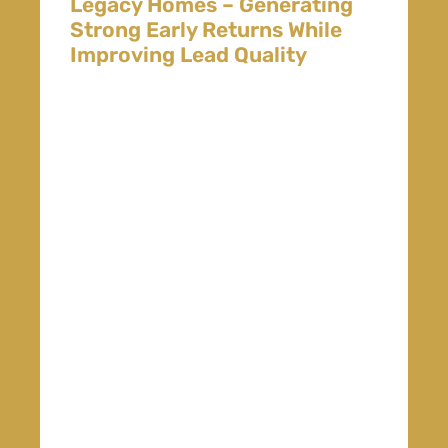
Legacy Homes – Generating
Strong Early Returns While
Improving Lead Quality