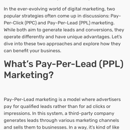
In the ever-evolving world of digital marketing, two
popular strategies often come up in discussions: Pay-
Per-Click (PPC) and Pay-Per-Lead (PPL) marketing.
While both aim to generate leads and conversions, they
operate differently and have unique advantages. Let’s
dive into these two approaches and explore how they
can benefit your business.
What’s Pay-Per-Lead (PPL)
Marketing?
Pay-Per-Lead marketing is a model where advertisers
pay for qualified leads rather than for ad clicks or
impressions. In this system, a third-party company
generates leads through various marketing channels
and sells them to businesses. In a way, it’s kind of like