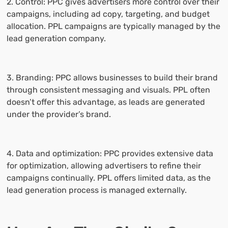
2. Control: PPC gives advertisers more control over their
campaigns, including ad copy, targeting, and budget
allocation. PPL campaigns are typically managed by the
lead generation company.
3. Branding: PPC allows businesses to build their brand
through consistent messaging and visuals. PPL often
doesn’t offer this advantage, as leads are generated
under the provider’s brand.
4. Data and optimization: PPC provides extensive data
for optimization, allowing advertisers to refine their
campaigns continually. PPL offers limited data, as the
lead generation process is managed externally.