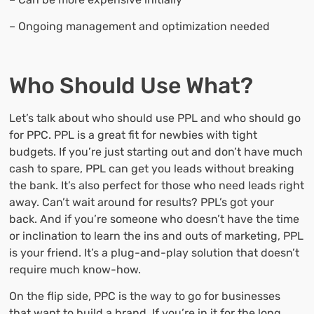
– Ongoing management and optimization needed
Who Should Use What?
Let’s talk about who should use PPL and who should go
for PPC. PPL is a great fit for newbies with tight
budgets. If you’re just starting out and don’t have much
cash to spare, PPL can get you leads without breaking
the bank. It’s also perfect for those who need leads right
away. Can’t wait around for results? PPL’s got your
back. And if you’re someone who doesn’t have the time
or inclination to learn the ins and outs of marketing, PPL
is your friend. It’s a plug-and-play solution that doesn’t
require much know-how.
On the flip side, PPC is the way to go for businesses
that want to build a brand. If you’re in it for the long