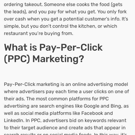
ordering takeout. Someone else cooks the food (gets
the leads), and you pay for what you get. You only fork
over cash when you get a potential customer’s info. It’s
simple, but you don’t control the kitchen, or which
restaurant you’re buying from.
What is Pay-Per-Click
(PPC) Marketing?
Pay-Per-Click marketing is an online advertising model
where advertisers pay each time a user clicks on one of
their ads. The most common platforms for PPC
advertising are search engines like Google and Bing, as
well as social media platforms like Facebook and
LinkedIn. In PPC, advertisers bid on keywords relevant
to their target audience and create ads that appear in
search results or on social media feeds. In this way, it’s