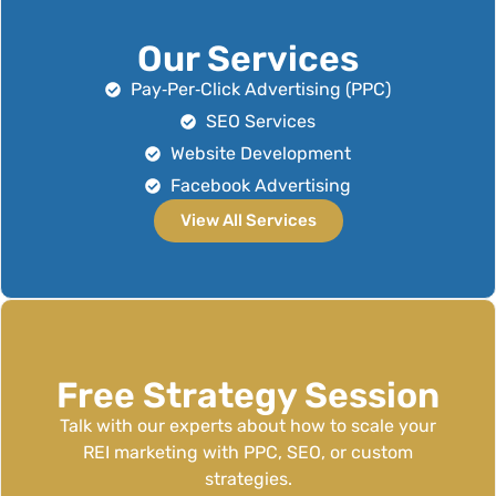
Our Services
Pay‑Per‑Click Advertising (PPC)
SEO Services
Website Development
Facebook Advertising
View All Services
Free Strategy Session
Talk with our experts about how to scale your
REI marketing with PPC, SEO, or custom
strategies.