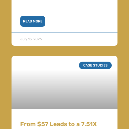
READ MORE
July 13, 2026
CASE STUDIES
From $57 Leads to a 7.51X