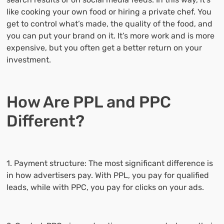
like cooking your own food or hiring a private chef. You
get to control what’s made, the quality of the food, and
you can put your brand on it. It’s more work and is more
expensive, but you often get a better return on your
investment.
How Are PPL and PPC
Different?
1. Payment structure: The most significant difference is
in how advertisers pay. With PPL, you pay for qualified
leads, while with PPC, you pay for clicks on your ads.