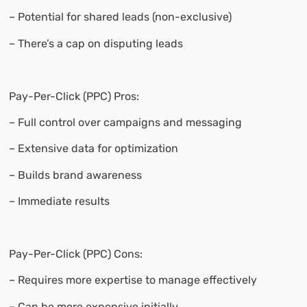
– Potential for shared leads (non-exclusive)
– There’s a cap on disputing leads
Pay-Per-Click (PPC) Pros:
– Full control over campaigns and messaging
– Extensive data for optimization
– Builds brand awareness
– Immediate results
Pay-Per-Click (PPC) Cons:
– Requires more expertise to manage effectively
– Can be more expensive initially