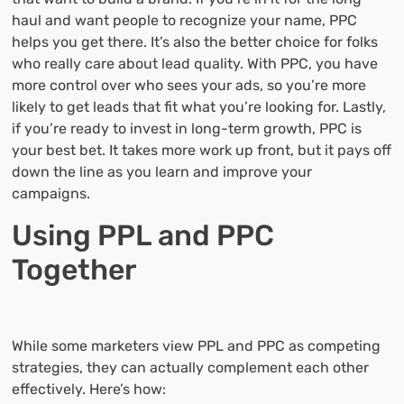
haul and want people to recognize your name, PPC
helps you get there. It’s also the better choice for folks
who really care about lead quality. With PPC, you have
more control over who sees your ads, so you’re more
likely to get leads that fit what you’re looking for. Lastly,
if you’re ready to invest in long-term growth, PPC is
your best bet. It takes more work up front, but it pays off
down the line as you learn and improve your
campaigns.
Using PPL and PPC
Together
While some marketers view PPL and PPC as competing
strategies, they can actually complement each other
effectively. Here’s how: