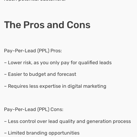
The Pros and Cons
Pay-Per-Lead (PPL) Pros:
– Lower risk, as you only pay for qualified leads
– Easier to budget and forecast
– Requires less expertise in digital marketing
Pay-Per-Lead (PPL) Cons:
– Less control over lead quality and generation process
– Limited branding opportunities