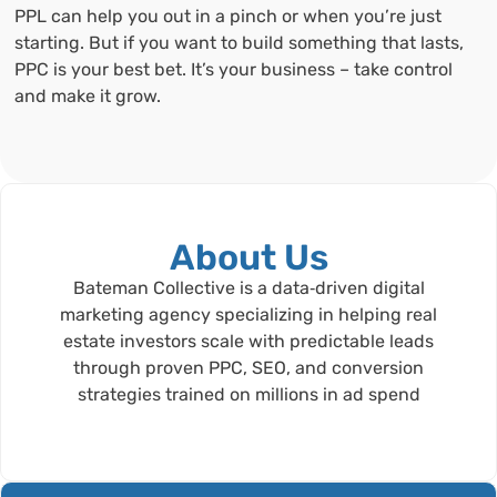
PPL can help you out in a pinch or when you’re just
starting. But if you want to build something that lasts,
PPC is your best bet. It’s your business – take control
and make it grow.
About Us
Bateman Collective is a data‑driven digital
marketing agency specializing in helping real
estate investors scale with predictable leads
through proven PPC, SEO, and conversion
strategies trained on millions in ad spend