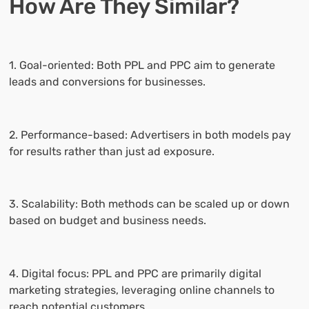
How Are They Similar?
1. Goal-oriented: Both PPL and PPC aim to generate
leads and conversions for businesses.
2. Performance-based: Advertisers in both models pay
for results rather than just ad exposure.
3. Scalability: Both methods can be scaled up or down
based on budget and business needs.
4. Digital focus: PPL and PPC are primarily digital
marketing strategies, leveraging online channels to
reach potential customers.