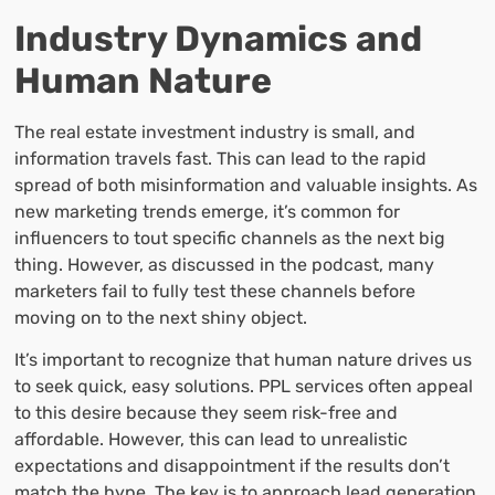
Industry Dynamics and
Human Nature
The real estate investment industry is small, and
information travels fast. This can lead to the rapid
spread of both misinformation and valuable insights. As
new marketing trends emerge, it’s common for
influencers to tout specific channels as the next big
thing. However, as discussed in the podcast, many
marketers fail to fully test these channels before
moving on to the next shiny object.
It’s important to recognize that human nature drives us
to seek quick, easy solutions. PPL services often appeal
to this desire because they seem risk-free and
affordable. However, this can lead to unrealistic
expectations and disappointment if the results don’t
match the hype. The key is to approach lead generation