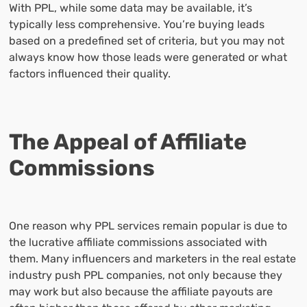
With PPL, while some data may be available, it’s
typically less comprehensive. You’re buying leads
based on a predefined set of criteria, but you may not
always know how those leads were generated or what
factors influenced their quality.
The Appeal of Affiliate
Commissions
One reason why PPL services remain popular is due to
the lucrative affiliate commissions associated with
them. Many influencers and marketers in the real estate
industry push PPL companies, not only because they
may work but also because the affiliate payouts are