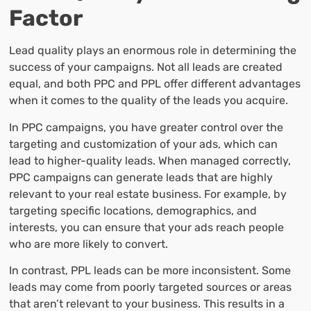
Factor
Lead quality plays an enormous role in determining the
success of your campaigns. Not all leads are created
equal, and both PPC and PPL offer different advantages
when it comes to the quality of the leads you acquire.
In PPC campaigns, you have greater control over the
targeting and customization of your ads, which can
lead to higher-quality leads. When managed correctly,
PPC campaigns can generate leads that are highly
relevant to your real estate business. For example, by
targeting specific locations, demographics, and
interests, you can ensure that your ads reach people
who are more likely to convert.
In contrast, PPL leads can be more inconsistent. Some
leads may come from poorly targeted sources or areas
that aren’t relevant to your business. This results in a