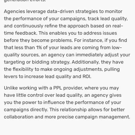
Agencies leverage data-driven strategies to monitor
the performance of your campaigns, track lead quality,
and continuously refine the approach based on real-
time feedback. This enables you to address issues
before they become problems. For instance, if you find
that less than 1% of your leads are coming from low-
quality sources, an agency can immediately adjust your
targeting or bidding strategy. Additionally, they have
the flexibility to make ongoing adjustments, pulling
levers to increase lead quality and ROI.
Unlike working with a PPL provider, where you may
have little control over lead quality, an agency gives
you the power to influence the performance of your
campaigns directly. This relationship allows for better
collaboration and more precise campaign management.