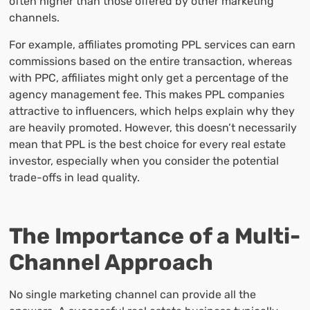
often higher than those offered by other marketing
channels.
For example, affiliates promoting PPL services can earn
commissions based on the entire transaction, whereas
with PPC, affiliates might only get a percentage of the
agency management fee. This makes PPL companies
attractive to influencers, which helps explain why they
are heavily promoted. However, this doesn’t necessarily
mean that PPL is the best choice for every real estate
investor, especially when you consider the potential
trade-offs in lead quality.
The Importance of a Multi-
Channel Approach
No single marketing channel can provide all the