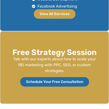
Facebook Advertising
View All Services
Free Strategy Session
Talk with our experts about how to scale your
REI marketing with PPC, SEO, or custom
strategies.
Schedule Your Free Consultation