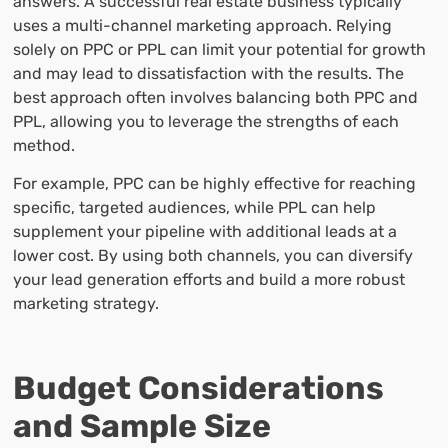
answers. A successful real estate business typically
uses a multi-channel marketing approach. Relying
solely on PPC or PPL can limit your potential for growth
and may lead to dissatisfaction with the results. The
best approach often involves balancing both PPC and
PPL, allowing you to leverage the strengths of each
method.
For example, PPC can be highly effective for reaching
specific, targeted audiences, while PPL can help
supplement your pipeline with additional leads at a
lower cost. By using both channels, you can diversify
your lead generation efforts and build a more robust
marketing strategy.
Budget Considerations
and Sample Size