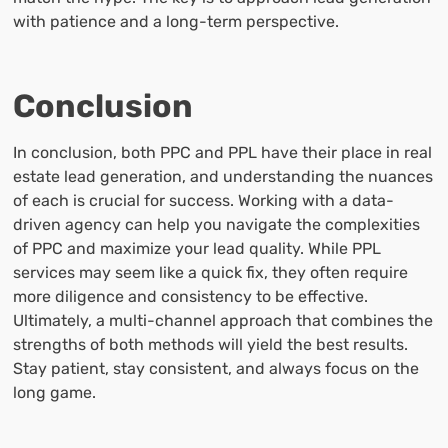
with patience and a long-term perspective.
Conclusion
In conclusion, both PPC and PPL have their place in real
estate lead generation, and understanding the nuances
of each is crucial for success. Working with a data-
driven agency can help you navigate the complexities
of PPC and maximize your lead quality. While PPL
services may seem like a quick fix, they often require
more diligence and consistency to be effective.
Ultimately, a multi-channel approach that combines the
strengths of both methods will yield the best results.
Stay patient, stay consistent, and always focus on the
long game.