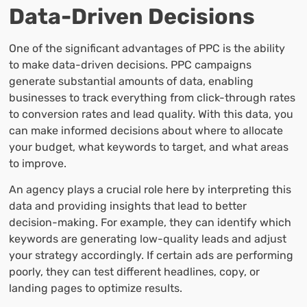
Data-Driven Decisions
One of the significant advantages of PPC is the ability
to make data-driven decisions. PPC campaigns
generate substantial amounts of data, enabling
businesses to track everything from click-through rates
to conversion rates and lead quality. With this data, you
can make informed decisions about where to allocate
your budget, what keywords to target, and what areas
to improve.
An agency plays a crucial role here by interpreting this
data and providing insights that lead to better
decision-making. For example, they can identify which
keywords are generating low-quality leads and adjust
your strategy accordingly. If certain ads are performing
poorly, they can test different headlines, copy, or
landing pages to optimize results.