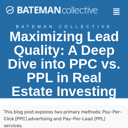
BATEMAN COLLECTIVE
Maximizing Lead
Quality: A Deep
Dive into PPC vs.
PPL in Real
Estate Investing
This blog post explores two primary methods: Pay-Per-
Click (PPC) advertising and Pay-Per-Lead (PPL)
services.