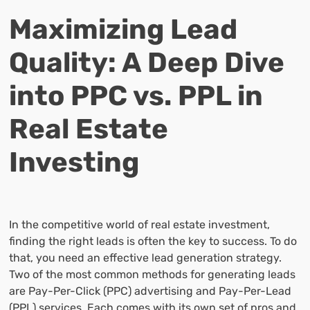
Maximizing Lead
Quality: A Deep Dive
into PPC vs. PPL in
Real Estate
Investing
In the competitive world of real estate investment,
finding the right leads is often the key to success. To do
that, you need an effective lead generation strategy.
Two of the most common methods for generating leads
are Pay-Per-Click (PPC) advertising and Pay-Per-Lead
(PPL) services. Each comes with its own set of pros and