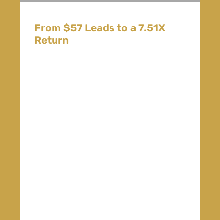
From $57 Leads to a 7.51X
Return