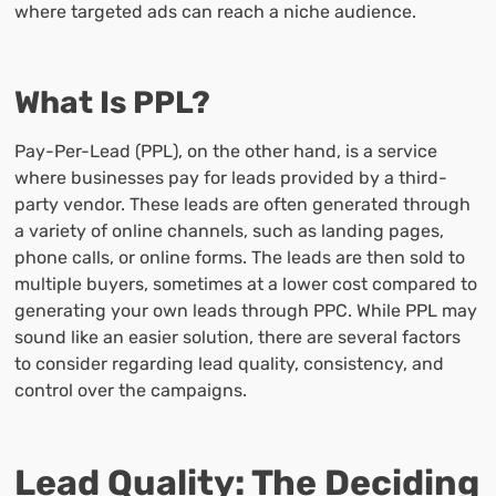
where targeted ads can reach a niche audience.
What Is PPL?
Pay-Per-Lead (PPL), on the other hand, is a service
where businesses pay for leads provided by a third-
party vendor. These leads are often generated through
a variety of online channels, such as landing pages,
phone calls, or online forms. The leads are then sold to
multiple buyers, sometimes at a lower cost compared to
generating your own leads through PPC. While PPL may
sound like an easier solution, there are several factors
to consider regarding lead quality, consistency, and
control over the campaigns.
Lead Quality: The Deciding