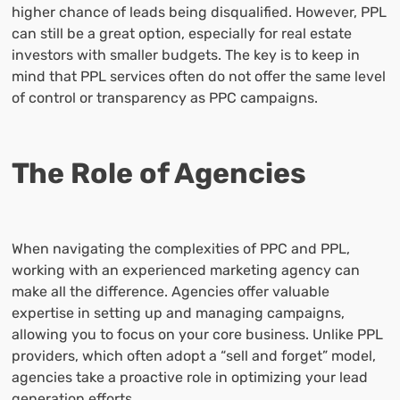
higher chance of leads being disqualified. However, PPL
can still be a great option, especially for real estate
investors with smaller budgets. The key is to keep in
mind that PPL services often do not offer the same level
of control or transparency as PPC campaigns.
The Role of Agencies
When navigating the complexities of PPC and PPL,
working with an experienced marketing agency can
make all the difference. Agencies offer valuable
expertise in setting up and managing campaigns,
allowing you to focus on your core business. Unlike PPL
providers, which often adopt a “sell and forget” model,
agencies take a proactive role in optimizing your lead
generation efforts.