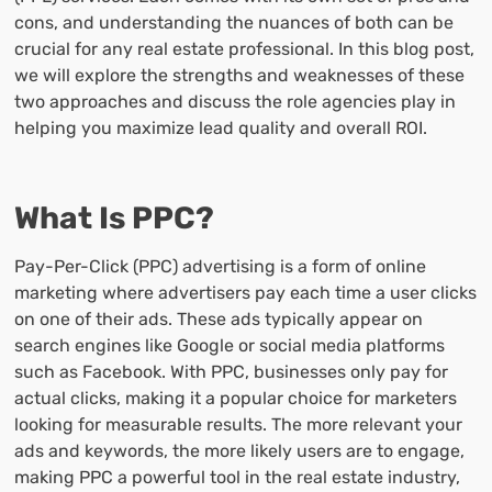
cons, and understanding the nuances of both can be
crucial for any real estate professional. In this blog post,
we will explore the strengths and weaknesses of these
two approaches and discuss the role agencies play in
helping you maximize lead quality and overall ROI.
What Is PPC?
Pay-Per-Click (PPC) advertising is a form of online
marketing where advertisers pay each time a user clicks
on one of their ads. These ads typically appear on
search engines like Google or social media platforms
such as Facebook. With PPC, businesses only pay for
actual clicks, making it a popular choice for marketers
looking for measurable results. The more relevant your
ads and keywords, the more likely users are to engage,
making PPC a powerful tool in the real estate industry,