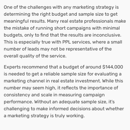
One of the challenges with any marketing strategy is
determining the right budget and sample size to get
meaningful results. Many real estate professionals make
the mistake of running short campaigns with minimal
budgets, only to find that the results are inconclusive.
This is especially true with PPL services, where a small
number of leads may not be representative of the
overall quality of the service.
Experts recommend that a budget of around $144,000
is needed to get a reliable sample size for evaluating a
marketing channel in real estate investment. While this
number may seem high, it reflects the importance of
consistency and scale in measuring campaign
performance. Without an adequate sample size, it’s
challenging to make informed decisions about whether
a marketing strategy is truly working.