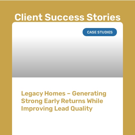
Client Success Stories
CASE STUDIES
Legacy Homes – Generating
Strong Early Returns While
Improving Lead Quality