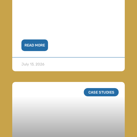
READ MORE
July 13, 2026
CASE STUDIES