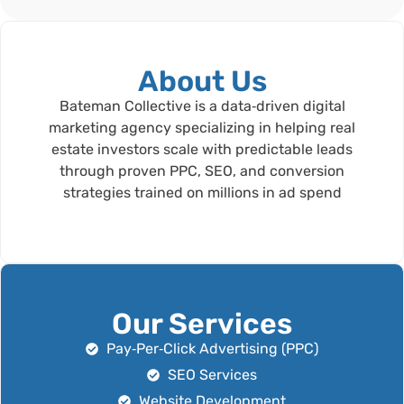
About Us
Bateman Collective is a data‑driven digital
marketing agency specializing in helping real
estate investors scale with predictable leads
through proven PPC, SEO, and conversion
strategies trained on millions in ad spend
Our Services
Pay‑Per‑Click Advertising (PPC)
SEO Services
Website Development