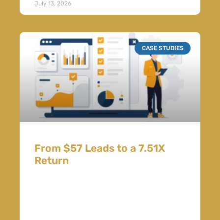
July 13, 2026
CASE STUDIES
From $57 Leads to a 7.51X
Return