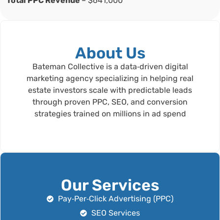
Total PPC Revenue
– $641,000
About Us
Bateman Collective is a data‑driven digital
marketing agency specializing in helping real
estate investors scale with predictable leads
through proven PPC, SEO, and conversion
strategies trained on millions in ad spend
Our Services
Pay‑Per‑Click Advertising (PPC)
SEO Services