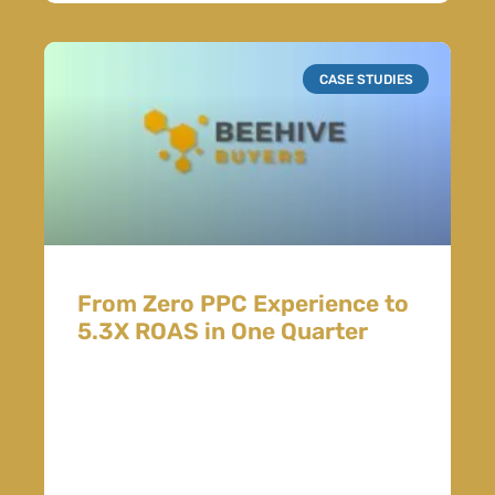
CASE STUDIES
From Zero PPC Experience to
5.3X ROAS in One Quarter