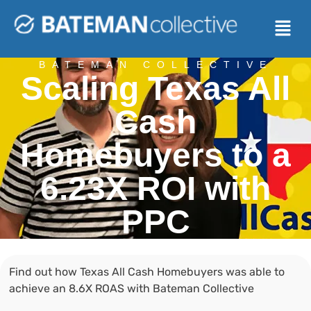
BATEMAN COLLECTIVE
Scaling Texas All
Cash
Homebuyers to a
6.23X ROI with
PPC
Find out how Texas All Cash Homebuyers was able to
achieve an 8.6X ROAS with Bateman Collective