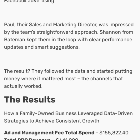
Facebook advertising.
Paul, their Sales and Marketing Director, was impressed
by the team’s straightforward approach. Shannon from
Bateman kept them in the loop with clear performance
updates and smart suggestions.
The result? They followed the data and started putting
money where it mattered most – the channels that
actually worked.
The Results
How a Family-Owned Business Leveraged Data-Driven
Strategies to Achieve Consistent Growth
Ad and Management Fee Total Spend
– $155,822.40