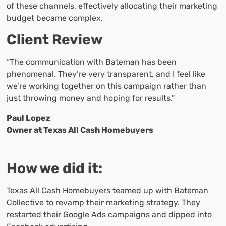
of these channels, effectively allocating their marketing
budget became complex.
Client Review
“The communication with Bateman has been
phenomenal. They’re very transparent, and I feel like
we’re working together on this campaign rather than
just throwing money and hoping for results.”
Paul Lopez
Owner at Texas All Cash Homebuyers
How we did it:
Texas All Cash Homebuyers teamed up with Bateman
Collective to revamp their marketing strategy. They
restarted their Google Ads campaigns and dipped into