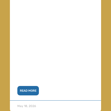
READ MORE
May 18, 2026