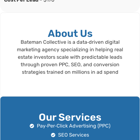
About Us
Bateman Collective is a data‑driven digital
marketing agency specializing in helping real
estate investors scale with predictable leads
through proven PPC, SEO, and conversion
strategies trained on millions in ad spend
Our Services
Pay‑Per‑Click Advertising (PPC)
SEO Services