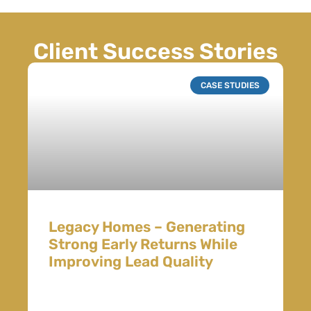
Client Success Stories
CASE STUDIES
Legacy Homes – Generating
Strong Early Returns While
Improving Lead Quality