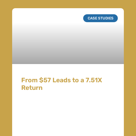
CASE STUDIES
From $57 Leads to a 7.51X
Return