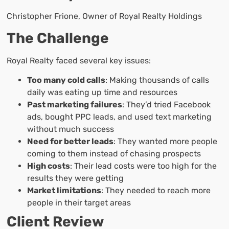
Christopher Frione, Owner of Royal Realty Holdings
The Challenge
Royal Realty faced several key issues:
Too many cold calls
: Making thousands of calls
daily was eating up time and resources
Past marketing failures
: They’d tried Facebook
ads, bought PPC leads, and used text marketing
without much success
Need for better leads
: They wanted more people
coming to them instead of chasing prospects
High costs
: Their lead costs were too high for the
results they were getting
Market limitations
: They needed to reach more
people in their target areas
Client Review