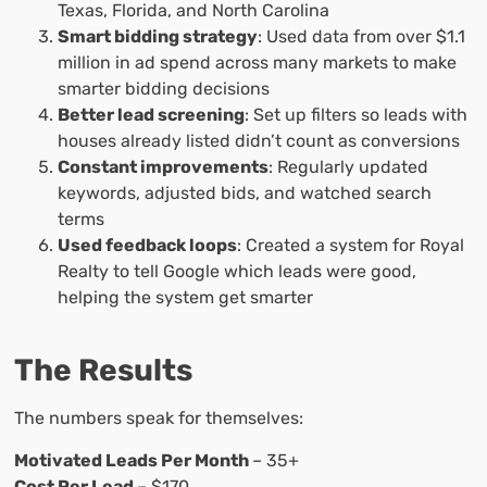
Texas, Florida, and North Carolina
Smart bidding strategy
: Used data from over $1.1
million in ad spend across many markets to make
smarter bidding decisions
Better lead screening
: Set up filters so leads with
houses already listed didn’t count as conversions
Constant improvements
: Regularly updated
keywords, adjusted bids, and watched search
terms
Used feedback loops
: Created a system for Royal
Realty to tell Google which leads were good,
helping the system get smarter
The Results
The numbers speak for themselves:
Motivated Leads Per Month
– 35+
Cost Per Lead
– $170