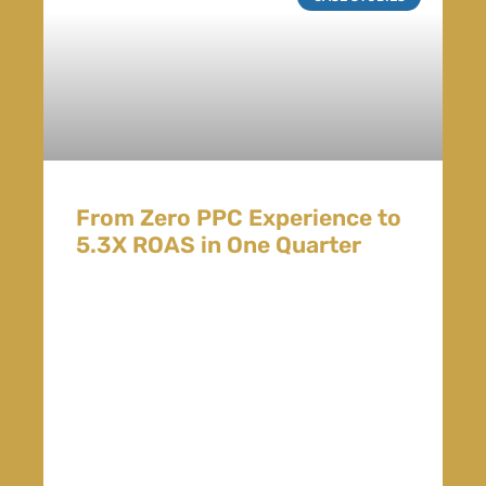
From Zero PPC Experience to
5.3X ROAS in One Quarter