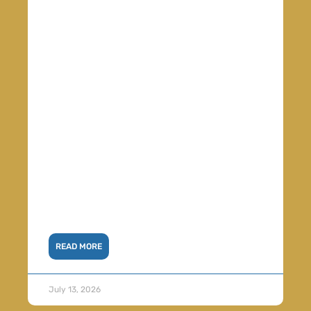
READ MORE
July 13, 2026