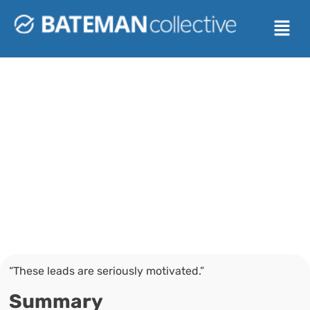
BATEMAN COLLECTIVE
How Royal Realty
Went from 20,000
Daily Dials to
27% Conversion
Rates
“These leads are seriously motivated.”
Summary