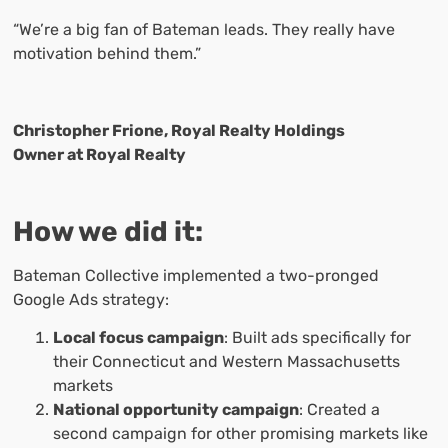
“We’re a big fan of Bateman leads. They really have
motivation behind them.”
Christopher Frione, Royal Realty Holdings
Owner at Royal Realty
How we did it:
Bateman Collective implemented a two-pronged
Google Ads strategy:
Local focus campaign
: Built ads specifically for
their Connecticut and Western Massachusetts
markets
National opportunity campaign
: Created a
second campaign for other promising markets like