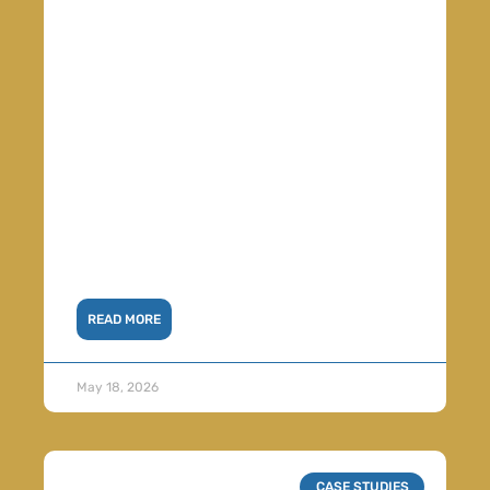
READ MORE
May 18, 2026
CASE STUDIES