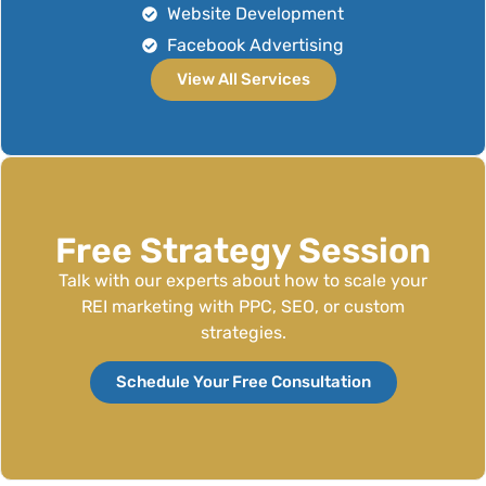
Website Development
Facebook Advertising
View All Services
Free Strategy Session
Talk with our experts about how to scale your
REI marketing with PPC, SEO, or custom
strategies.
Schedule Your Free Consultation